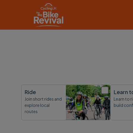
Ride
Learn t
Join short rides and
Learn to r
explore local
build con
routes