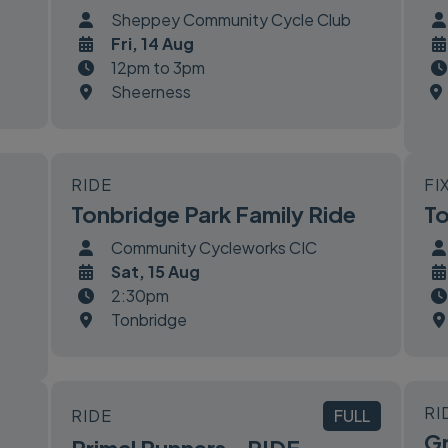
Sheppey Community Cycle Club
Fri, 14 Aug
12pm to 3pm
Sheerness
RIDE
FI
Tonbridge Park Family Ride
To
Community Cycleworks CIC
Sat, 15 Aug
2:30pm
Tonbridge
RI
RIDE
FULL
Gr