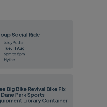
X
oup Social Ride
JuicyPedlar
Tue, 11 Aug
6pm to 8pm
Hythe
X
ee Big Bike Revival Bike Fix
 Dane Park Sports
uipment Library Container