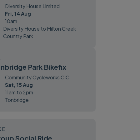
Diversity House Limited
Fri, 14 Aug
10am
Diversity House to Milton Creek
Country Park
X
nbridge Park Bikefix
Community Cycleworks CIC
Sat, 15 Aug
11am to 2pm
Tonbridge
DE
oup Social Ride