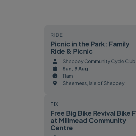
RIDE
Picnic in the Park: Family
Ride & Picnic
Sheppey Community Cycle Club
Sun, 9 Aug
11am
Sheerness, Isle of Sheppey
FIX
Free Big Bike Revival Bike F
at Millmead Community
Centre