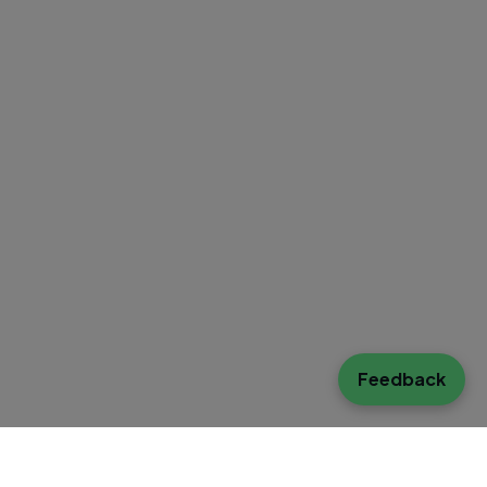
Feedback