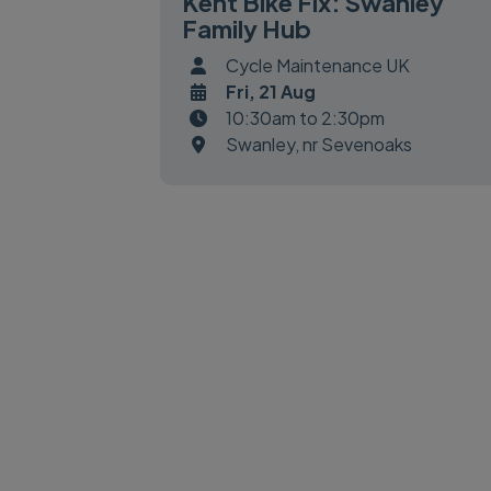
Kent Bike Fix: Swanley
Family Hub
Cycle Maintenance UK
Fri, 21 Aug
10:30am to 2:30pm
Swanley, nr Sevenoaks