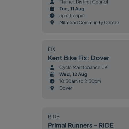
Thanet District Council
Tue, 11 Aug
3pm to 5pm
Millmead Community Centre
FIX
Kent Bike Fix: Dover
Cycle Maintenance UK
Wed, 12 Aug
10:30am to 2:30pm
Dover
RIDE
Primal Runners - RIDE