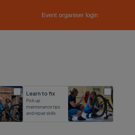
Event organiser login
Learn to fix
Pick up
maintenance tips
and repair skills