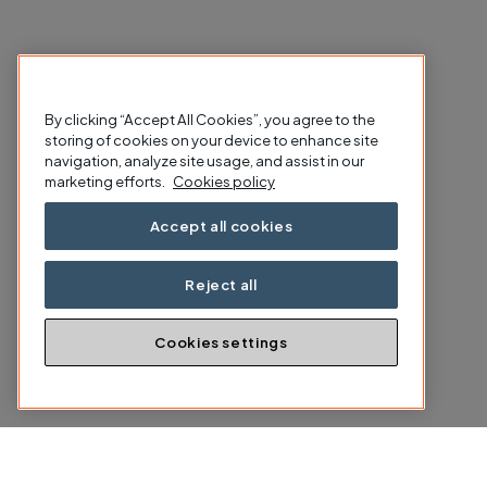
By clicking “Accept All Cookies”, you agree to the
storing of cookies on your device to enhance site
navigation, analyze site usage, and assist in our
marketing efforts.
Cookies policy
Accept all cookies
Reject all
Cookies settings