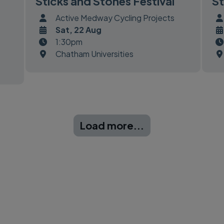
Sticks and Stones Festival
St
Active Medway Cycling Projects
Sat, 22 Aug
1:30pm
Chatham Universities
Load more...