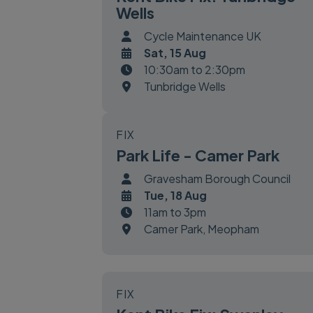
Wells
Cycle Maintenance UK
Sat, 15 Aug
10:30am to 2:30pm
Tunbridge Wells
FIX
Park Life - Camer Park
Gravesham Borough Council
Tue, 18 Aug
11am to 3pm
Camer Park, Meopham
FIX