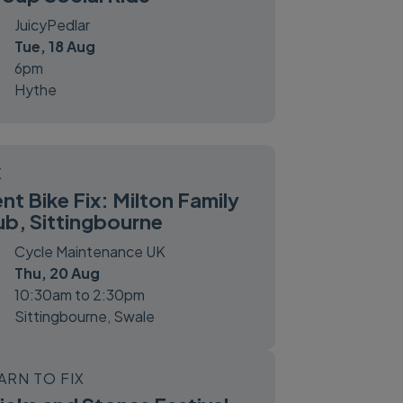
JuicyPedlar
Tue, 18 Aug
6pm
Hythe
X
nt Bike Fix: Milton Family
b, Sittingbourne
Cycle Maintenance UK
Thu, 20 Aug
10:30am to 2:30pm
Sittingbourne, Swale
ARN TO FIX