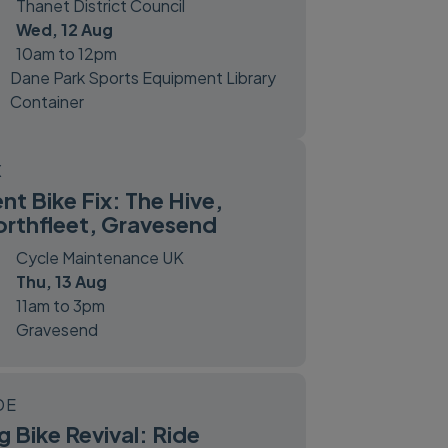
Thanet District Council
Wed, 12 Aug
10am to 12pm
Dane Park Sports Equipment Library
Container
X
nt Bike Fix: The Hive,
rthfleet, Gravesend
Cycle Maintenance UK
Thu, 13 Aug
11am to 3pm
Gravesend
DE
g Bike Revival: Ride