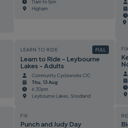
11am to 1pm
Higham
FI
LEARN TO RIDE
FULL
Ke
Learn to Ride - Leybourne
No
Lakes - Adults
Community Cycleworks CIC
Thu, 13 Aug
6:30pm
Leybourne Lakes, Snodland
FIX
RI
Punch and Judy Day
Bi