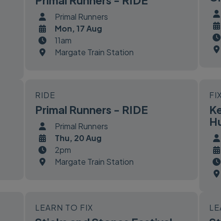
Primal Runners - RIDE
Primal Runners
Mon, 17 Aug
11am
Margate Train Station
RIDE
FI
Primal Runners - RIDE
Ke
Hu
Primal Runners
Thu, 20 Aug
2pm
Margate Train Station
LEARN TO FIX
LE