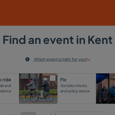
Find an event in Kent
Which event is right for you?
o ride
Fix
ide and
Get bike checks
fidence
and safety advice