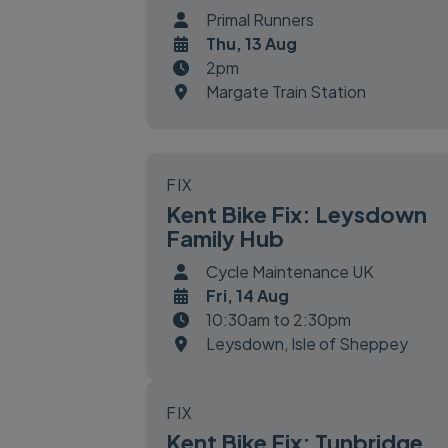
Primal Runners
Thu, 13 Aug
2pm
Margate Train Station
FIX
Kent Bike Fix: Leysdown
Family Hub
Cycle Maintenance UK
Fri, 14 Aug
10:30am to 2:30pm
Leysdown, Isle of Sheppey
FIX
Kent Bike Fix: Tunbridge