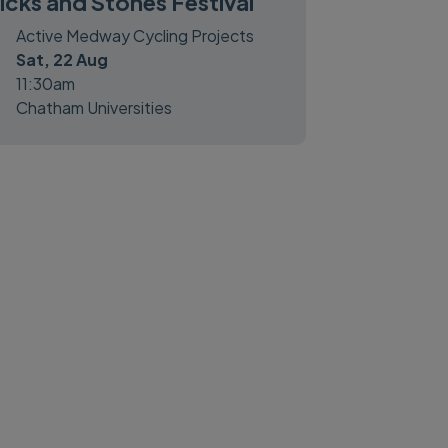
icks and Stones Festival
Active Medway Cycling Projects
Sat, 22 Aug
11:30am
Chatham Universities