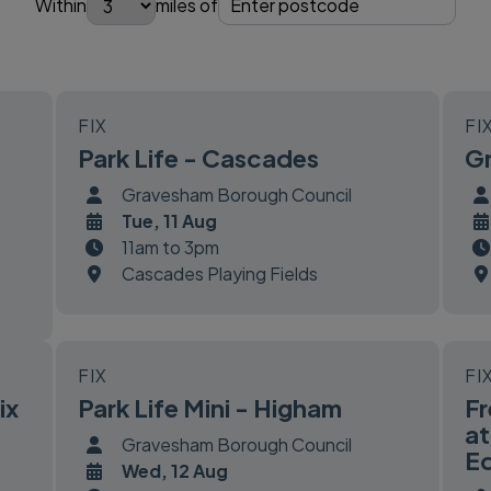
Within
miles of
FIX
FI
Park Life - Cascades
Gr
Gravesham Borough Council
Tue, 11 Aug
11am to 3pm
Cascades Playing Fields
FIX
FI
ix
Park Life Mini - Higham
Fr
at
Gravesham Borough Council
Eq
Wed, 12 Aug